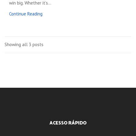
win big. Whether it’s…
Continue Reading
Showing all 3 posts
ACESSO RÁPIDO