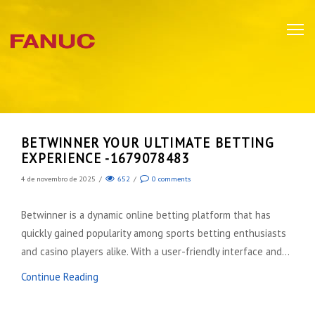
M
BETWINNER YOUR ULTIMATE BETTING
EXPERIENCE -1679078483
4 de novembro de 2025
/
652
/
0
comments
Betwinner is a dynamic online betting platform that has
quickly gained popularity among sports betting enthusiasts
and casino players alike. With a user-friendly interface and…
Continue Reading