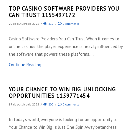
TOP CASINO SOFTWARE PROVIDERS YOU
CAN TRUST 1155497172
20 de outubro de 2025
/
210
/
0
comments
Casino Software Providers You Can Trust When it comes to
online casinos, the player experience is heavily influenced by
the software that powers these platforms….
Continue Reading
YOUR CHANCE TO WIN BIG UNLOCKING
OPPORTUNITIES 1159771454
19 de outubro de 2025
/
200
/
0
comments
In today’s world, everyone is looking for an opportunity to
Your Chance to Win Big Is Just One Spin Away betandreas