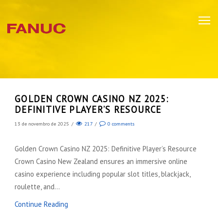
M
GOLDEN CROWN CASINO NZ 2025:
DEFINITIVE PLAYER’S RESOURCE
13 de novembro de 2025
/
217
/
0
comments
Golden Crown Casino NZ 2025: Definitive Player’s Resource
Crown Casino New Zealand ensures an immersive online
casino experience including popular slot titles, blackjack,
roulette, and…
Continue Reading