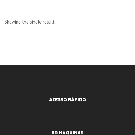
Showing the single result
ACESSO RÁPIDO
BR MÁQUINAS