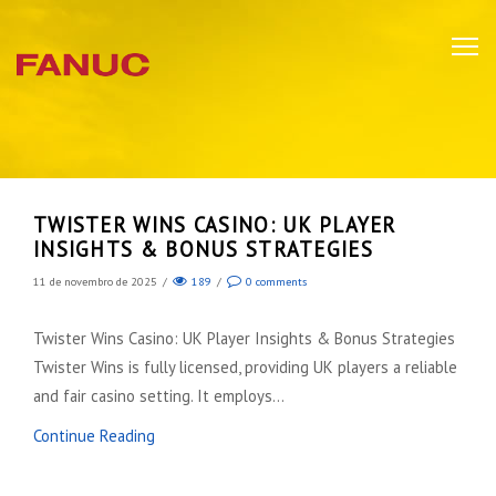
M
TWISTER WINS CASINO: UK PLAYER
INSIGHTS & BONUS STRATEGIES
11 de novembro de 2025
/
189
/
0
comments
Twister Wins Casino: UK Player Insights & Bonus Strategies
Twister Wins is fully licensed, providing UK players a reliable
and fair casino setting. It employs…
Continue Reading