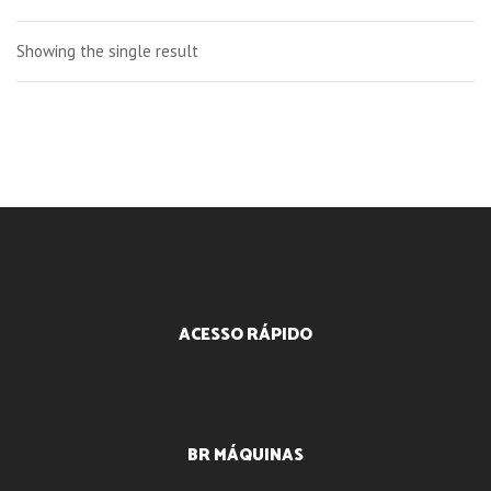
Showing the single result
ACESSO RÁPIDO
BR MÁQUINAS