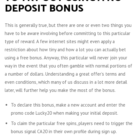
DEPOSIT BONUS
This is generally true, but there are one or even two things you
have to be aware involving before committing to this particular
type of reward. A few internet sites might even apply a
restriction about how tiny and how a lot you can actually bet
using a free bonus. Anyway, this particular will never join your
way in the event that you often gamble with normal portions of
a number of dollars. Understanding a great offer’s terms and
even conditions, which many of us discuss in a lot more detail
later, will further help you make the most of the bonus.
To declare this bonus, make a new account and enter the
promo code Lucky20 when making your initial deposit.
To claim the particular free spins, players need to trigger the
bonus signal CA20 in their own profile during sign up.