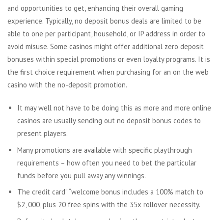
and opportunities to get, enhancing their overall gaming
experience. Typically, no deposit bonus deals are limited to be
able to one per participant, household, or IP address in order to
avoid misuse. Some casinos might offer additional zero deposit
bonuses within special promotions or even loyalty programs. It is
the first choice requirement when purchasing for an on the web
casino with the no-deposit promotion.
It may well not have to be doing this as more and more online
casinos are usually sending out no deposit bonus codes to
present players.
Many promotions are available with specific playthrough
requirements – how often you need to bet the particular
funds before you pull away any winnings.
The credit card” “welcome bonus includes a 100% match to
$2, 000, plus 20 free spins with the 35x rollover necessity.