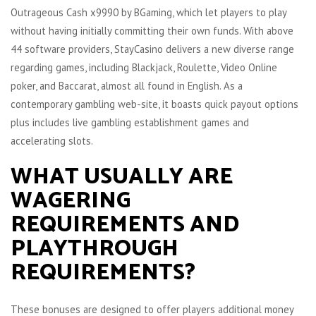
Outrageous Cash x9990 by BGaming, which let players to play
without having initially committing their own funds. With above
44 software providers, StayCasino delivers a new diverse range
regarding games, including Blackjack, Roulette, Video Online
poker, and Baccarat, almost all found in English. As a
contemporary gambling web-site, it boasts quick payout options
plus includes live gambling establishment games and
accelerating slots.
WHAT USUALLY ARE
WAGERING
REQUIREMENTS AND
PLAYTHROUGH
REQUIREMENTS?
These bonuses are designed to offer players additional money