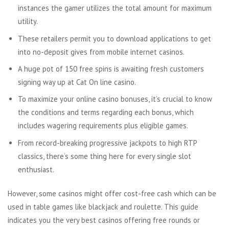
instances the gamer utilizes the total amount for maximum
utility.
These retailers permit you to download applications to get
into no-deposit gives from mobile internet casinos.
A huge pot of 150 free spins is awaiting fresh customers
signing way up at Cat On line casino.
To maximize your online casino bonuses, it’s crucial to know
the conditions and terms regarding each bonus, which
includes wagering requirements plus eligible games.
From record-breaking progressive jackpots to high RTP
classics, there’s some thing here for every single slot
enthusiast.
However, some casinos might offer cost-free cash which can be
used in table games like blackjack and roulette. This guide
indicates you the very best casinos offering free rounds or