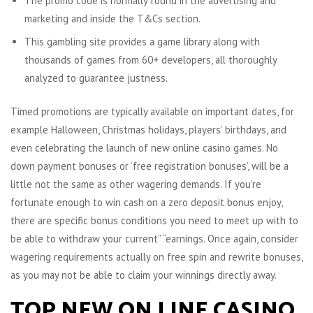
The promo code is normally found in the advertising and
marketing and inside the T&Cs section.
This gambling site provides a game library along with
thousands of games from 60+ developers, all thoroughly
analyzed to guarantee justness.
Timed promotions are typically available on important dates, for
example Halloween, Christmas holidays, players’ birthdays, and
even celebrating the launch of new online casino games. No
down payment bonuses or ‘free registration bonuses’, will be a
little not the same as other wagering demands. If you’re
fortunate enough to win cash on a zero deposit bonus enjoy,
there are specific bonus conditions you need to meet up with to
be able to withdraw your current” “earnings. Once again, consider
wagering requirements actually on free spin and rewrite bonuses,
as you may not be able to claim your winnings directly away.
TOP NEW ON LINE CASINO