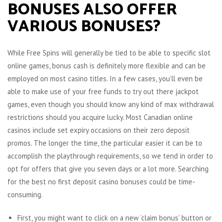
BONUSES ALSO OFFER
VARIOUS BONUSES?
While Free Spins will generally be tied to be able to specific slot
online games, bonus cash is definitely more flexible and can be
employed on most casino titles. In a few cases, you’ll even be
able to make use of your free funds to try out there jackpot
games, even though you should know any kind of max withdrawal
restrictions should you acquire lucky. Most Canadian online
casinos include set expiry occasions on their zero deposit
promos. The longer the time, the particular easier it can be to
accomplish the playthrough requirements, so we tend in order to
opt for offers that give you seven days or a lot more. Searching
for the best no first deposit casino bonuses could be time-
consuming.
First, you might want to click on a new ‘claim bonus’ button or