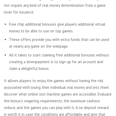
not require any kind of real money determination from a game
lover for issuance.
Free chip additional bonuses give players additional virtual
money to be able to use on top games.
These offers provide you with extra funds that can be used
at nearly any game on the webpage.
All it takes to start claiming free additional bonuses without
creating a downpayment is to sign up for an account and
claim a delightful bonus.
It allows players to enjoy the games without having the risk
associated with losing their individual real money and lets them
discover what online slot machine games are accessible. Evaluate
the bonus’s wagering requirements, the maximum cashout
reduce, and the games you can play with it. A no deposit reward
is worth it in case the conditions are affordable and give that