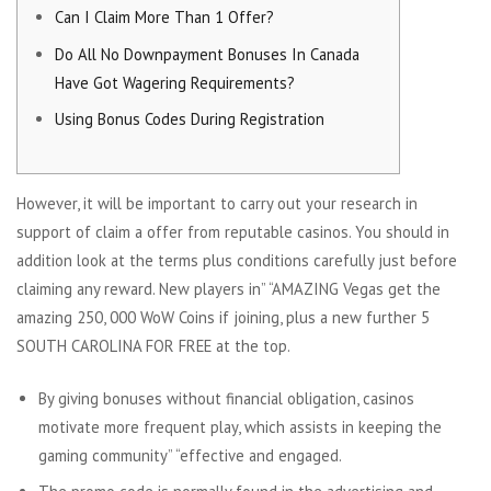
Can I Claim More Than 1 Offer?
Do All No Downpayment Bonuses In Canada
Have Got Wagering Requirements?
Using Bonus Codes During Registration
However, it will be important to carry out your research in
support of claim a offer from reputable casinos. You should in
addition look at the terms plus conditions carefully just before
claiming any reward. New players in” “AMAZING Vegas get the
amazing 250, 000 WoW Coins if joining, plus a new further 5
SOUTH CAROLINA FOR FREE at the top.
By giving bonuses without financial obligation, casinos
motivate more frequent play, which assists in keeping the
gaming community” “effective and engaged.