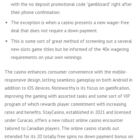
with the no deposit promotional code “gamblizard” right after
their phone confirmation.
The exception is when a casino presents a new wager-free
deal that does not require a down payment.
This is some sort of great method of screening out a several
new slots game titles but be informed of the 40x wagering
requirements on your own winnings.
The casino enhances consumer convenience with the mobile-
responsive design, letting seamless gameplay on both Android in
addition to iOS devices. Noteworthy is its focus on gamification,
improving the gaming with assorted tasks and some sort of VIP
program of which rewards player commitment with increasing
rates and benefits. StayCasino, established in 2021 and licensed
under Curacao, offers a new robust online casino encounter
tailored to Canadian players. The online casino stands out
intended for its 20 totally free spins no down payment bonus on