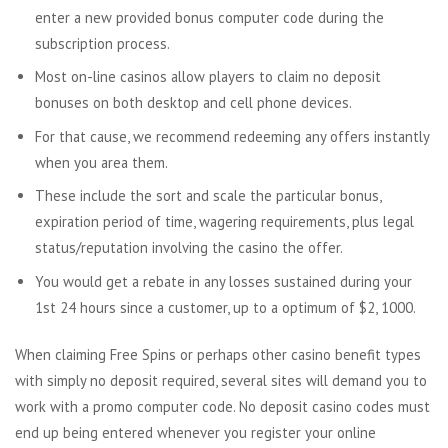
enter a new provided bonus computer code during the
subscription process.
Most on-line casinos allow players to claim no deposit
bonuses on both desktop and cell phone devices.
For that cause, we recommend redeeming any offers instantly
when you area them.
These include the sort and scale the particular bonus,
expiration period of time, wagering requirements, plus legal
status/reputation involving the casino the offer.
You would get a rebate in any losses sustained during your
1st 24 hours since a customer, up to a optimum of $2, 1000.
When claiming Free Spins or perhaps other casino benefit types
with simply no deposit required, several sites will demand you to
work with a promo computer code. No deposit casino codes must
end up being entered whenever you register your online