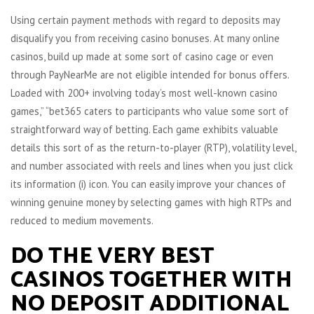
Using certain payment methods with regard to deposits may
disqualify you from receiving casino bonuses. At many online
casinos, build up made at some sort of casino cage or even
through PayNearMe are not eligible intended for bonus offers.
Loaded with 200+ involving today’s most well-known casino
games,” “bet365 caters to participants who value some sort of
straightforward way of betting. Each game exhibits valuable
details this sort of as the return-to-player (RTP), volatility level,
and number associated with reels and lines when you just click
its information (i) icon. You can easily improve your chances of
winning genuine money by selecting games with high RTPs and
reduced to medium movements.
DO THE VERY BEST
CASINOS TOGETHER WITH
NO DEPOSIT ADDITIONAL