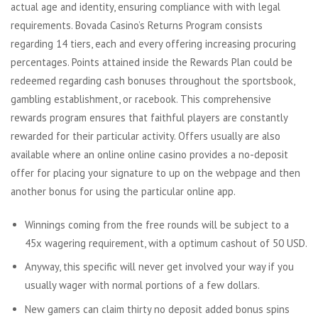
actual age and identity, ensuring compliance with with legal
requirements. Bovada Casino’s Returns Program consists
regarding 14 tiers, each and every offering increasing procuring
percentages. Points attained inside the Rewards Plan could be
redeemed regarding cash bonuses throughout the sportsbook,
gambling establishment, or racebook. This comprehensive
rewards program ensures that faithful players are constantly
rewarded for their particular activity. Offers usually are also
available where an online online casino provides a no-deposit
offer for placing your signature to up on the webpage and then
another bonus for using the particular online app.
Winnings coming from the free rounds will be subject to a
45x wagering requirement, with a optimum cashout of 50 USD.
Anyway, this specific will never get involved your way if you
usually wager with normal portions of a few dollars.
New gamers can claim thirty no deposit added bonus spins