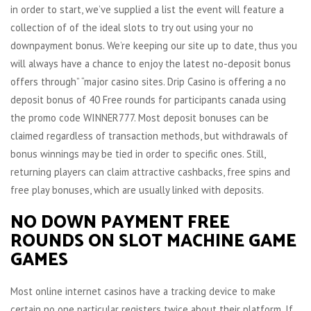
in order to start, we’ve supplied a list the event will feature a
collection of of the ideal slots to try out using your no
downpayment bonus. We’re keeping our site up to date, thus you
will always have a chance to enjoy the latest no-deposit bonus
offers through” “major casino sites. Drip Casino is offering a no
deposit bonus of 40 Free rounds for participants canada using
the promo code WINNER777. Most deposit bonuses can be
claimed regardless of transaction methods, but withdrawals of
bonus winnings may be tied in order to specific ones. Still,
returning players can claim attractive cashbacks, free spins and
free play bonuses, which are usually linked with deposits.
NO DOWN PAYMENT FREE
ROUNDS ON SLOT MACHINE GAME
GAMES
Most online internet casinos have a tracking device to make
certain no one particular registers twice about their platform. If