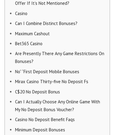
Offer If It’s Not Mentioned?
Casino
Can I Combine Distinct Bonuses?
Maximum Cashout
Bet365 Casino
Are Presently There Any Game Restrictions On
Bonuses?
No” “First Deposit Mobile Bonuses
Mirax Casino Thirty-five No Deposit Fs
C$20 No Deposit Bonus
Can I Actually Choose Any Online Game With
My No Deposit Bonus Voucher?
Casino No Deposit Benefit Faqs
Minimum Deposit Bonuses