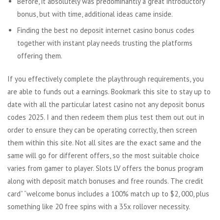
Before, it absolutely was predominantly a great introductory
bonus, but with time, additional ideas came inside.
Finding the best no deposit internet casino bonus codes
together with instant play needs trusting the platforms
offering them.
If you effectively complete the playthrough requirements, you
are able to funds out a earnings. Bookmark this site to stay up to
date with all the particular latest casino not any deposit bonus
codes 2025. I and then redeem them plus test them out out in
order to ensure they can be operating correctly, then screen
them within this site. Not all sites are the exact same and the
same will go for different offers, so the most suitable choice
varies from gamer to player. Slots LV offers the bonus program
along with deposit match bonuses and free rounds. The credit
card” “welcome bonus includes a 100% match up to $2, 000, plus
something like 20 free spins with a 35x rollover necessity.