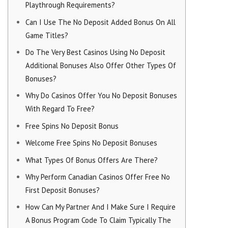
Playthrough Requirements?
Can I Use The No Deposit Added Bonus On All
Game Titles?
Do The Very Best Casinos Using No Deposit
Additional Bonuses Also Offer Other Types Of
Bonuses?
Why Do Casinos Offer You No Deposit Bonuses
With Regard To Free?
Free Spins No Deposit Bonus
Welcome Free Spins No Deposit Bonuses
What Types Of Bonus Offers Are There?
Why Perform Canadian Casinos Offer Free No
First Deposit Bonuses?
How Can My Partner And I Make Sure I Require
A Bonus Program Code To Claim Typically The