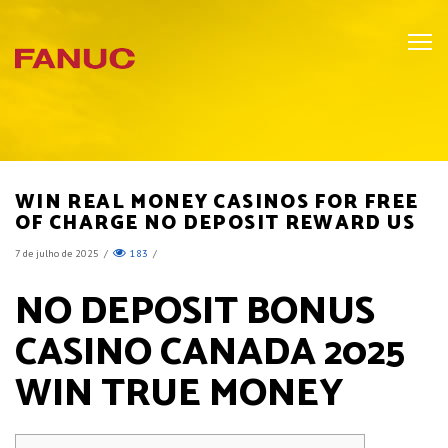
M
WIN REAL MONEY CASINOS FOR FREE
OF CHARGE NO DEPOSIT REWARD US
7 de julho de 2025
/
183
/
NO DEPOSIT BONUS
CASINO CANADA 2025
WIN TRUE MONEY