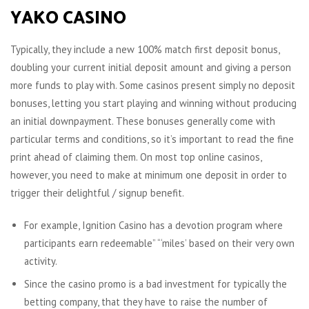
YAKO CASINO
Typically, they include a new 100% match first deposit bonus,
doubling your current initial deposit amount and giving a person
more funds to play with. Some casinos present simply no deposit
bonuses, letting you start playing and winning without producing
an initial downpayment. These bonuses generally come with
particular terms and conditions, so it’s important to read the fine
print ahead of claiming them. On most top online casinos,
however, you need to make at minimum one deposit in order to
trigger their delightful / signup benefit.
For example, Ignition Casino has a devotion program where
participants earn redeemable” “‘miles’ based on their very own
activity.
Since the casino promo is a bad investment for typically the
betting company, that they have to raise the number of