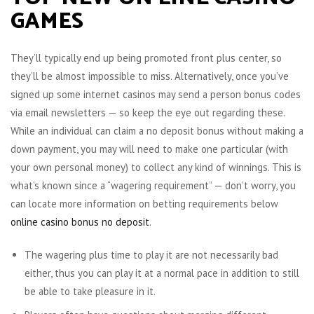
GAMES
They’ll typically end up being promoted front plus center, so
they’ll be almost impossible to miss. Alternatively, once you’ve
signed up some internet casinos may send a person bonus codes
via email newsletters — so keep the eye out regarding these.
While an individual can claim a no deposit bonus without making a
down payment, you may will need to make one particular (with
your own personal money) to collect any kind of winnings. This is
what’s known since a “wagering requirement” — don’t worry, you
can locate more information on betting requirements below
online casino bonus no deposit
.
The wagering plus time to play it are not necessarily bad
either, thus you can play it at a normal pace in addition to still
be able to take pleasure in it.