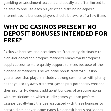
gambling establishment account and usually are often limited to
be able to one use each player. When claiming no deposit
internet casino bonuses, players should be aware of a few items.
WHY DO CASINOS PRESENT NO
DEPOSIT BONUSES INTENDED FOR
FREE?
Exclusive bonuses and occasions are frequently obtainable to
high-tier dedication program members. Many loyalty programs
supply access to more quickly support services because of their
higher-tier members. The welcome bonus from Wild Casino
guarantees that players include a strong commence, with plenty
of for you to try away different games plus potentially enhance
their profits. No deposit additional bonuses often come along
with restrictions on which usually games you can perform.
Casinos usually limit the use associated with these bonuses to
certain slots or even game types. No deposit bonus really does