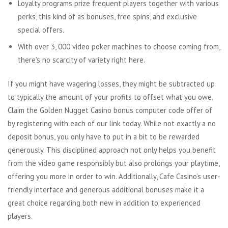
Loyalty programs prize frequent players together with various
perks, this kind of as bonuses, free spins, and exclusive
special offers.
With over 3, 000 video poker machines to choose coming from,
there’s no scarcity of variety right here.
If you might have wagering losses, they might be subtracted up
to typically the amount of your profits to offset what you owe.
Claim the Golden Nugget Casino bonus computer code offer of
by registering with each of our link today. While not exactly a no
deposit bonus, you only have to put in a bit to be rewarded
generously. This disciplined approach not only helps you benefit
from the video game responsibly but also prolongs your playtime,
offering you more in order to win. Additionally, Cafe Casino’s user-
friendly interface and generous additional bonuses make it a
great choice regarding both new in addition to experienced
players.