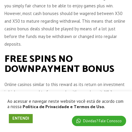
you simply fair chance to be able to enjoy games plus win.
However, most cash bonuses should be wagered between X30
and X50 to mature regarding withdrawal. This means that online
casino bonus deals should be played by means of a lot just
before the funds may be withdrawn or changed into regular
deposits.
FREE SPINS NO
DOWNPAYMENT BONUS
Online casinos similar to this reward as its return on investment
is higher compared to free rounds with zero deposit. While
removing your wagering requirements, you may end up being
Ao acessar e navegar neste website você está de acordo com
Política de Privacidade e Termos de Uso.
a nossa
tempted to wager as large while possible to velocity up the
procedure. However, many promotions have a very maximum
ENTENDI
Dúvidas? Fale Conosco
gamble condition which limitations the quantity you may wager
while using the bonus. If you exceed this highest bet amount,