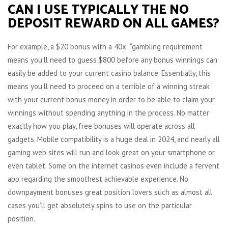
CAN I USE TYPICALLY THE NO
DEPOSIT REWARD ON ALL GAMES?
For example, a $20 bonus with a 40x” “gambling requirement
means you’ll need to guess $800 before any bonus winnings can
easily be added to your current casino balance. Essentially, this
means you’ll need to proceed on a terrible of a winning streak
with your current bonus money in order to be able to claim your
winnings without spending anything in the process. No matter
exactly how you play, free bonuses will operate across all
gadgets. Mobile compatibility is a huge deal in 2024, and nearly all
gaming web sites will run and look great on your smartphone or
even tablet. Some on the internet casinos even include a fervent
app regarding the smoothest achievable experience. No
downpayment bonuses great position lovers such as almost all
cases you’ll get absolutely spins to use on the particular
position.