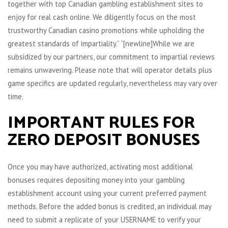
together with top Canadian gambling establishment sites to
enjoy for real cash online. We diligently focus on the most
trustworthy Canadian casino promotions while upholding the
greatest standards of impartiality.” “[newline]While we are
subsidized by our partners, our commitment to impartial reviews
remains unwavering. Please note that will operator details plus
game specifics are updated regularly, nevertheless may vary over
time.
IMPORTANT RULES FOR
ZERO DEPOSIT BONUSES
Once you may have authorized, activating most additional
bonuses requires depositing money into your gambling
establishment account using your current preferred payment
methods. Before the added bonus is credited, an individual may
need to submit a replicate of your USERNAME to verify your