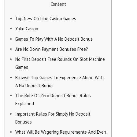
Content
Top New On Line Casino Games
Yako Casino
Games To Play With A No Deposit Bonus
Are No Down Payment Bonuses Free?
No First Deposit Free Rounds On Slot Machine
Games
Browse Top Games To Experience Along With
A No Deposit Bonus
The Role Of Zero Deposit Bonus Rules
Explained
Important Rules For Simply No Deposit
Bonuses
What Will Be Wagering Requirements And Even