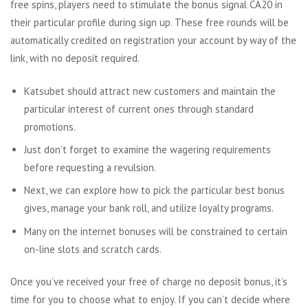
free spins, players need to stimulate the bonus signal CA20 in
their particular profile during sign up. These free rounds will be
automatically credited on registration your account by way of the
link, with no deposit required.
Katsubet should attract new customers and maintain the
particular interest of current ones through standard
promotions.
Just don’t forget to examine the wagering requirements
before requesting a revulsion.
Next, we can explore how to pick the particular best bonus
gives, manage your bank roll, and utilize loyalty programs.
Many on the internet bonuses will be constrained to certain
on-line slots and scratch cards.
Once you’ve received your free of charge no deposit bonus, it’s
time for you to choose what to enjoy. If you can’t decide where