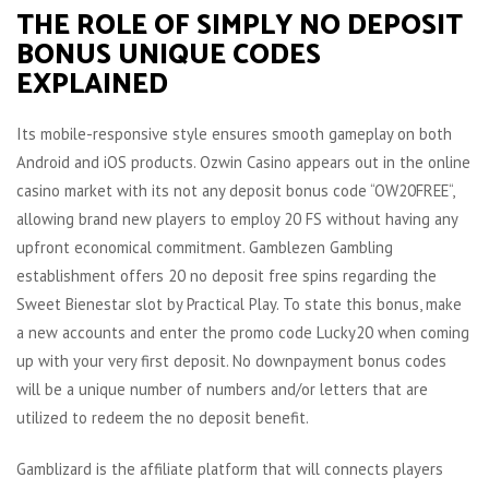
THE ROLE OF SIMPLY NO DEPOSIT
BONUS UNIQUE CODES
EXPLAINED
Its mobile-responsive style ensures smooth gameplay on both
Android and iOS products. Ozwin Casino appears out in the online
casino market with its not any deposit bonus code “OW20FREE“,
allowing brand new players to employ 20 FS without having any
upfront economical commitment. Gamblezen Gambling
establishment offers 20 no deposit free spins regarding the
Sweet Bienestar slot by Practical Play. To state this bonus, make
a new accounts and enter the promo code Lucky20 when coming
up with your very first deposit. No downpayment bonus codes
will be a unique number of numbers and/or letters that are
utilized to redeem the no deposit benefit.
Gamblizard is the affiliate platform that will connects players