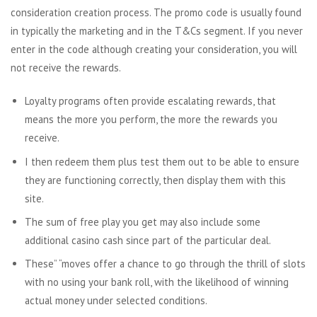
consideration creation process. The promo code is usually found
in typically the marketing and in the T&Cs segment. If you never
enter in the code although creating your consideration, you will
not receive the rewards.
Loyalty programs often provide escalating rewards, that
means the more you perform, the more the rewards you
receive.
I then redeem them plus test them out to be able to ensure
they are functioning correctly, then display them with this
site.
The sum of free play you get may also include some
additional casino cash since part of the particular deal.
These” “moves offer a chance to go through the thrill of slots
with no using your bank roll, with the likelihood of winning
actual money under selected conditions.