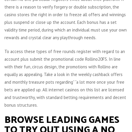
there is a reason to verify forgery or double subscription, the
casino stores the right in order to freeze all offers and winnings
plus suspend or close up the account. Each bonus has a set
validity time period, during which an individual must use your own
rewards and crystal clear any playthrough needs.
To access these types of free rounds register with regard to an
account plus submit the promotional code Rollino20FS. In line
with their fun, circus design, the promotions with Rollino are
equally as appealing. Take a look in the weekly cashback offers
and monthly treasure pots regarding” “a lot more once your free
bets are applied up. All internet casinos on this list are licensed
and trustworthy, with standard betting requirements and decent
bonus structures.
BROWSE LEADING GAMES
TO TRY OUT USING A NO