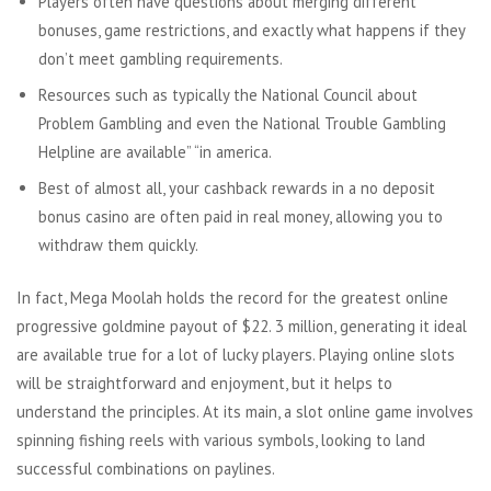
Players often have questions about merging different
bonuses, game restrictions, and exactly what happens if they
don’t meet gambling requirements.
Resources such as typically the National Council about
Problem Gambling and even the National Trouble Gambling
Helpline are available” “in america.
Best of almost all, your cashback rewards in a no deposit
bonus casino are often paid in real money, allowing you to
withdraw them quickly.
In fact, Mega Moolah holds the record for the greatest online
progressive goldmine payout of $22. 3 million, generating it ideal
are available true for a lot of lucky players. Playing online slots
will be straightforward and enjoyment, but it helps to
understand the principles. At its main, a slot online game involves
spinning fishing reels with various symbols, looking to land
successful combinations on paylines.