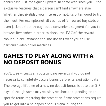
bonus cash just for signing upward. In some web sites you’ll find
exclusive features that a person can’t find anywhere else.
Whether they rivalidad your interest or not, it’s often good to try
them out! For example, not all casinos offer reward buy slots or
even jackpot slots throughout a convenient segment for you to
browse. Remember in order to check the T&C of the reward
though, in circumstance the site doesn’t want you to use
particular video poker machines.
GAMES TO PLAY ALONG WITH A
NO DEPOSIT BONUS
You’ll lose virtually any outstanding rewards if you do not
necessarily completely occurs bonus before its expiration date.
The average lifetime of a new no deposit bonus is between 3-7
days, although some may possibly be shorter depending on the
specific terms regarding the promotion. Some promotions require
you to get into a no deposit bonus signal during the