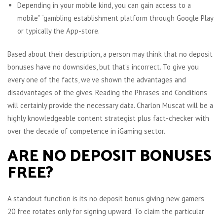
Depending in your mobile kind, you can gain access to a
mobile” “gambling establishment platform through Google Play
or typically the App-store.
Based about their description, a person may think that no deposit
bonuses have no downsides, but that’s incorrect. To give you
every one of the facts, we’ve shown the advantages and
disadvantages of the gives. Reading the Phrases and Conditions
will certainly provide the necessary data. Charlon Muscat will be a
highly knowledgeable content strategist plus fact-checker with
over the decade of competence in iGaming sector.
ARE NO DEPOSIT BONUSES
FREE?
A standout function is its no deposit bonus giving new gamers
20 free rotates only for signing upward. To claim the particular