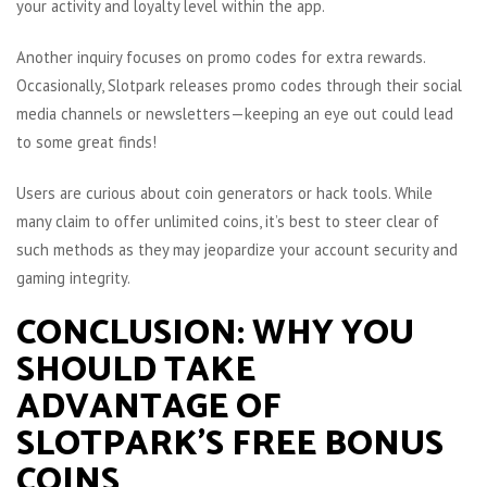
your activity and loyalty level within the app.
Another inquiry focuses on promo codes for extra rewards.
Occasionally, Slotpark releases promo codes through their social
media channels or newsletters—keeping an eye out could lead
to some great finds!
Users are curious about coin generators or hack tools. While
many claim to offer unlimited coins, it’s best to steer clear of
such methods as they may jeopardize your account security and
gaming integrity.
CONCLUSION: WHY YOU
SHOULD TAKE
ADVANTAGE OF
SLOTPARK’S FREE BONUS
COINS