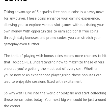
Taking advantage of Slotpark’s free bonus coins is a savvy move
for any player. These coins enhance your gaming experience,
allowing you to explore various slot games without risking your
own money. With opportunities to earn additional free coins
through daily bonuses and promo codes, you can stretch your
gameplay even further.
The thrill of playing with bonus coins means more chances to hit
that jackpot. Plus, understanding how to maximize these offers
ensures you’re getting the most out of every spin. Whether
you’re new or an experienced player, using these bonuses can
lead to enjoyable sessions filled with excitement.
So why wait? Dive into the world of Slotpark and start collecting
those bonus coins today! Your next big win could be just around
the corner.