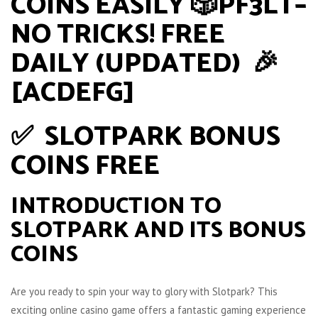
COINS EASILY 🎲PF3LT–
NO TRICKS! FREE
DAILY (UPDATED) 🎉
[ACDEFG]
✅ SLOTPARK BONUS
COINS FREE
INTRODUCTION TO
SLOTPARK AND ITS BONUS
COINS
Are you ready to spin your way to glory with Slotpark? This
exciting online casino game offers a fantastic gaming experience