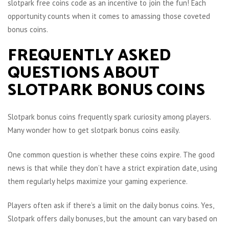
slotpark free coins code as an incentive to join the fun! Each
opportunity counts when it comes to amassing those coveted
bonus coins.
FREQUENTLY ASKED
QUESTIONS ABOUT
SLOTPARK BONUS COINS
Slotpark bonus coins frequently spark curiosity among players.
Many wonder how to get slotpark bonus coins easily.
One common question is whether these coins expire. The good
news is that while they don’t have a strict expiration date, using
them regularly helps maximize your gaming experience.
Players often ask if there’s a limit on the daily bonus coins. Yes,
Slotpark offers daily bonuses, but the amount can vary based on