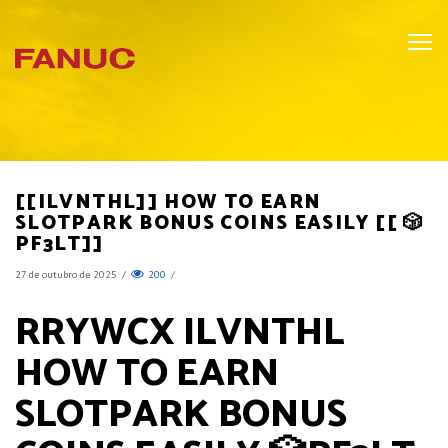
M
[[ILVNTHL]] HOW TO EARN
SLOTPARK BONUS COINS EASILY [[ 🎲
PF3LT]]
27 de outubro de 2025
/
200
/
RRYWCX ILVNTHL
HOW TO EARN
SLOTPARK BONUS