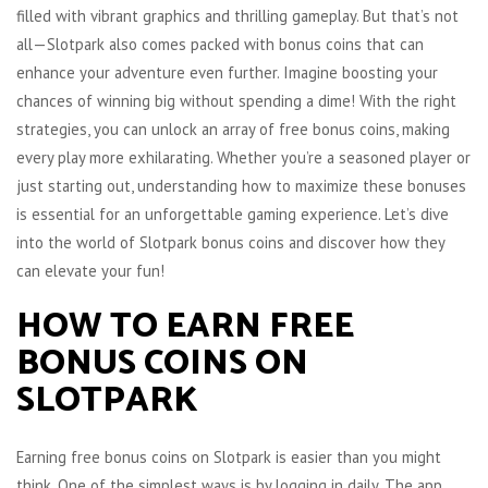
filled with vibrant graphics and thrilling gameplay. But that’s not
all—Slotpark also comes packed with bonus coins that can
enhance your adventure even further. Imagine boosting your
chances of winning big without spending a dime! With the right
strategies, you can unlock an array of free bonus coins, making
every play more exhilarating. Whether you’re a seasoned player or
just starting out, understanding how to maximize these bonuses
is essential for an unforgettable gaming experience. Let’s dive
into the world of Slotpark bonus coins and discover how they
can elevate your fun!
HOW TO EARN FREE
BONUS COINS ON
SLOTPARK
Earning free bonus coins on Slotpark is easier than you might
think. One of the simplest ways is by logging in daily. The app