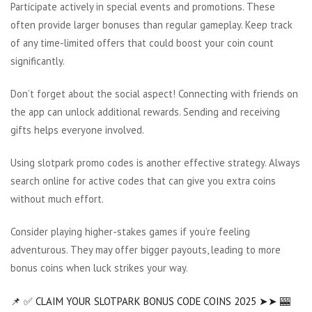
Participate actively in special events and promotions. These
often provide larger bonuses than regular gameplay. Keep track
of any time-limited offers that could boost your coin count
significantly.
Don’t forget about the social aspect! Connecting with friends on
the app can unlock additional rewards. Sending and receiving
gifts helps everyone involved.
Using slotpark promo codes is another effective strategy. Always
search online for active codes that can give you extra coins
without much effort.
Consider playing higher-stakes games if you’re feeling
adventurous. They may offer bigger payouts, leading to more
bonus coins when luck strikes your way.
📌 ✅ CLAIM YOUR SLOTPARK BONUS CODE COINS 2025 ➤➤ 🎰