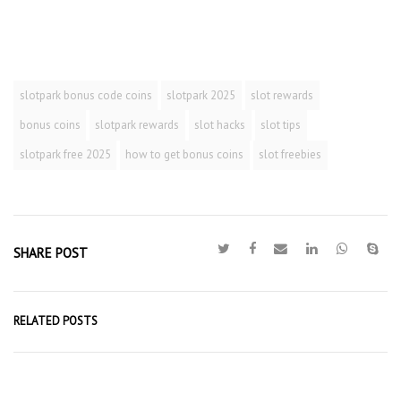
slotpark bonus code coins
slotpark 2025
slot rewards
bonus coins
slotpark rewards
slot hacks
slot tips
slotpark free 2025
how to get bonus coins
slot freebies
SHARE POST
RELATED POSTS