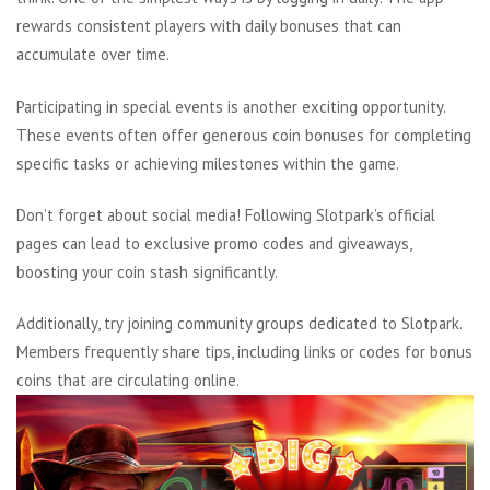
rewards consistent players with daily bonuses that can
accumulate over time.
Participating in special events is another exciting opportunity.
These events often offer generous coin bonuses for completing
specific tasks or achieving milestones within the game.
Don’t forget about social media! Following Slotpark’s official
pages can lead to exclusive promo codes and giveaways,
boosting your coin stash significantly.
Additionally, try joining community groups dedicated to Slotpark.
Members frequently share tips, including links or codes for bonus
coins that are circulating online.