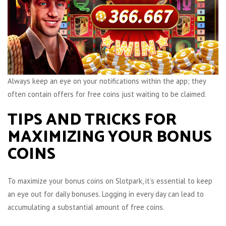
Always keep an eye on your notifications within the app; they
often contain offers for free coins just waiting to be claimed.
TIPS AND TRICKS FOR
MAXIMIZING YOUR BONUS
COINS
To maximize your bonus coins on Slotpark, it’s essential to keep
an eye out for daily bonuses. Logging in every day can lead to
accumulating a substantial amount of free coins.