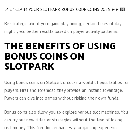
📌 ✅ CLAIM YOUR SLOTPARK BONUS CODE COINS 2025 ➤➤ 🎰
Be strategic about your gameplay timing; certain times of day
might yield better results based on player activity patterns.
THE BENEFITS OF USING
BONUS COINS ON
SLOTPARK
Using bonus coins on Slotpark unlocks a world of possibilities for
players. First and foremost, they provide an instant advantage.
Players can dive into games without risking their own funds.
Bonus coins also allow you to explore various slot machines. You
can try out new titles or strategies without the fear of losing
real money. This freedom enhances your gaming experience