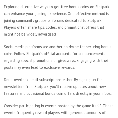
Exploring alternative ways to get free bonus coins on Slotpark
can enhance your gaming experience. One effective method is
joining community groups or forums dedicated to Slotpark.
Players often share tips, codes, and promotional offers that
might not be widely advertised.
Social media platforms are another goldmine for securing bonus
coins. Follow Slotpark’s official accounts for announcements
regarding special promotions or giveaways. Engaging with their
posts may even lead to exclusive rewards.
Don’t overlook email subscriptions either. By signing up for
newsletters from Slotpark, you’ll receive updates about new
features and occasional bonus coin offers directly in your inbox.
Consider participating in events hosted by the game itself. These
events frequently reward players with generous amounts of