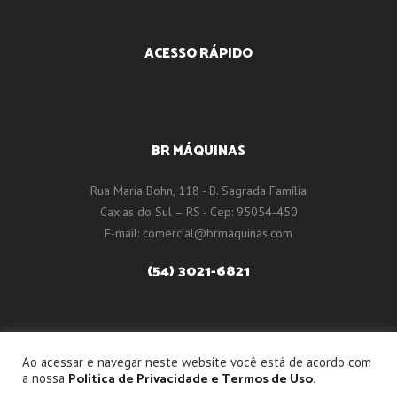
ACESSO RÁPIDO
BR MÁQUINAS
Rua Maria Bohn, 118 - B. Sagrada Família
Caxias do Sul – RS - Cep: 95054-450
E-mail:
comercial@brmaquinas.com
(54) 3021-6821
Ao acessar e navegar neste website você está de acordo com
© Desenvolvido por
MMA Digital Performance
- Todos os Direitos
Política de Privacidade e Termos de Uso.
a nossa
Reservados.