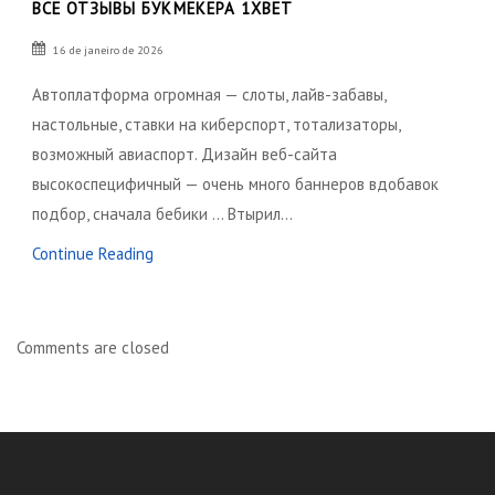
ВСЕ ОТЗЫВЫ БУКМЕКЕРА 1XBET
16 de janeiro de 2026
Автоплатформа огромная — слоты, лайв-забавы,
настольные, ставки на киберспорт, тотализаторы,
возможный авиаспорт. Дизайн веб-сайта
высокоспецифичный — очень много баннеров вдобавок
подбор, сначала бебики … Втырил…
Continue Reading
Comments are closed