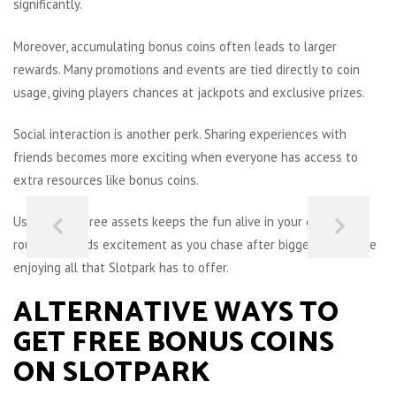
significantly.
Moreover, accumulating bonus coins often leads to larger
rewards. Many promotions and events are tied directly to coin
usage, giving players chances at jackpots and exclusive prizes.
Social interaction is another perk. Sharing experiences with
friends becomes more exciting when everyone has access to
extra resources like bonus coins.
Using these free assets keeps the fun alive in your gameplay
routine. It adds excitement as you chase after bigger wins while
enjoying all that Slotpark has to offer.
ALTERNATIVE WAYS TO
GET FREE BONUS COINS
ON SLOTPARK